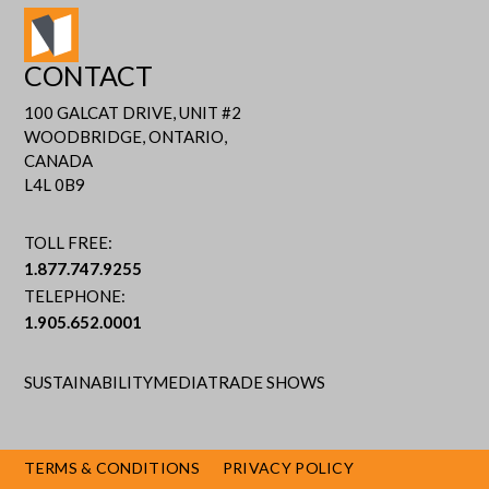
CONTACT
100 GALCAT DRIVE, UNIT #2
WOODBRIDGE, ONTARIO,
CANADA
L4L 0B9
TOLL FREE:
1.877.747.9255
TELEPHONE:
1.905.652.0001
SUSTAINABILITY
MEDIA
TRADE SHOWS
TERMS & CONDITIONS
PRIVACY POLICY