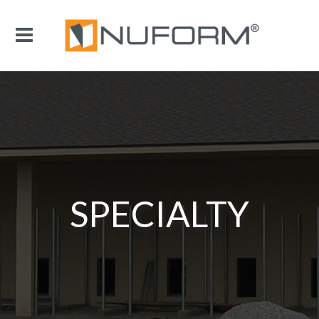
SPECIALTY