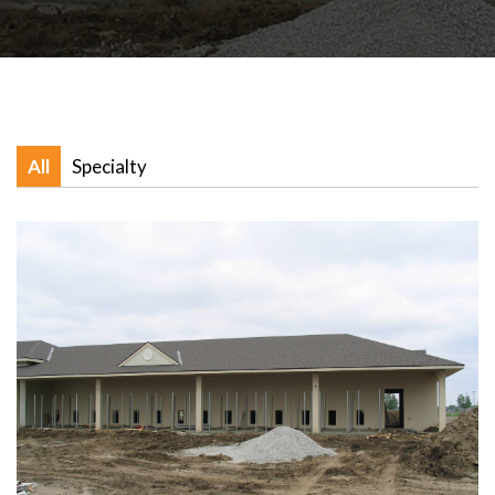
All
Specialty