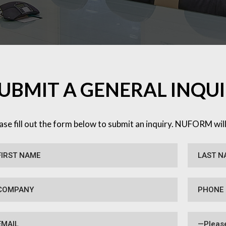
UBMIT A GENERAL INQU
ase fill out the form below to submit an inquiry. NUFORM wil