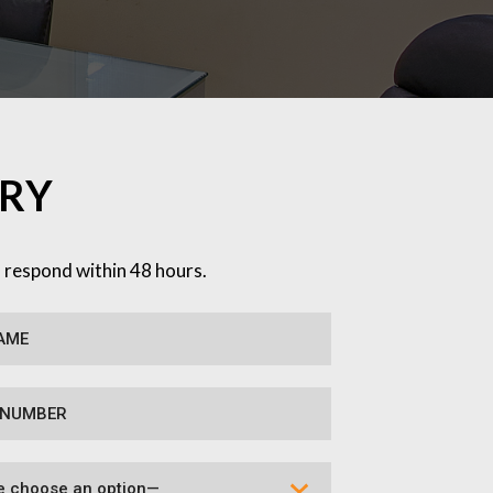
IRY
l respond within 48 hours.