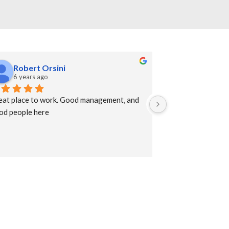
Robert Orsini
Erwin Sni
6 years ago
7 years ago
eat place to work. Good management, and 
A large gathering 
od people here
supplies to suppor
technology with mo
quickly meet build
impressed with the
services