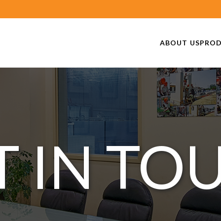
ABOUT US
PRO
T IN TO