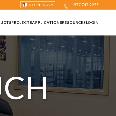
1.877.747.9255
GET IN TOUCH
DUCTS
PROJECTS
APPLICATIONS
RESOURCES
LOGIN
UCH