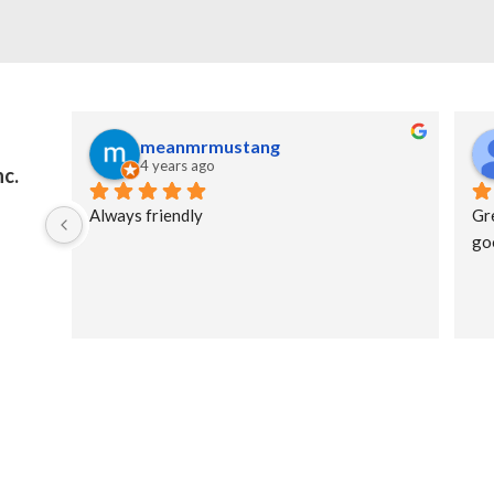
meanmrmustang
4 years ago
nc.
Always friendly
Gr
go