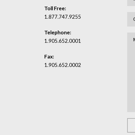
Toll Free:
1.877.747.9255
Telephone:
1.905.652.0001
Fax:
1.905.652.0002