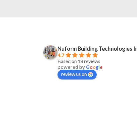
Nuform Building Technologies I
4.7
Based on 18 reviews
powered by
G
o
o
g
l
e
review us on