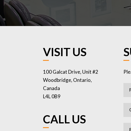
VISIT US
S
100 Galcat Drive, Unit #2
Ple
Woodbridge, Ontario,
Canada
L4L 0B9
CALL US